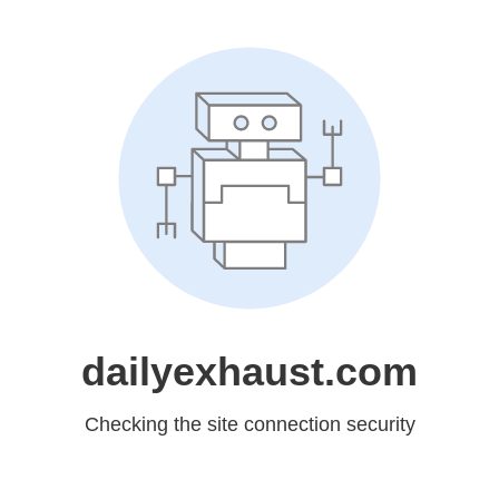
dailyexhaust.com
Checking the site connection security