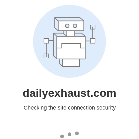
dailyexhaust.com
Checking the site connection security