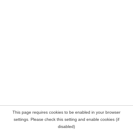
This page requires cookies to be enabled in your browser
settings. Please check this setting and enable cookies (if
disabled)