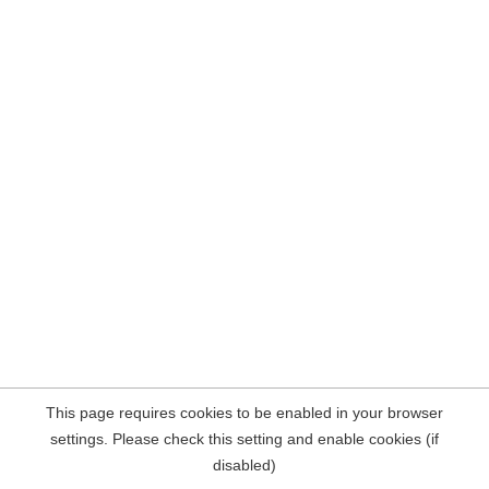
This page requires cookies to be enabled in your browser
settings. Please check this setting and enable cookies (if
disabled)