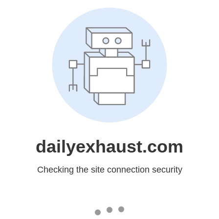
dailyexhaust.com
Checking the site connection security