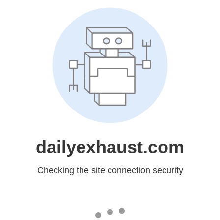
dailyexhaust.com
Checking the site connection security