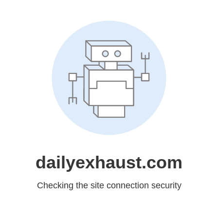
dailyexhaust.com
Checking the site connection security