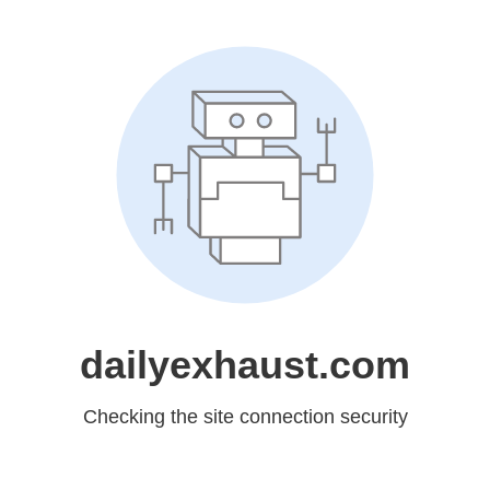
dailyexhaust.com
Checking the site connection security