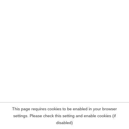
This page requires cookies to be enabled in your browser
settings. Please check this setting and enable cookies (if
disabled)