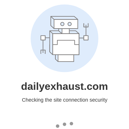
dailyexhaust.com
Checking the site connection security