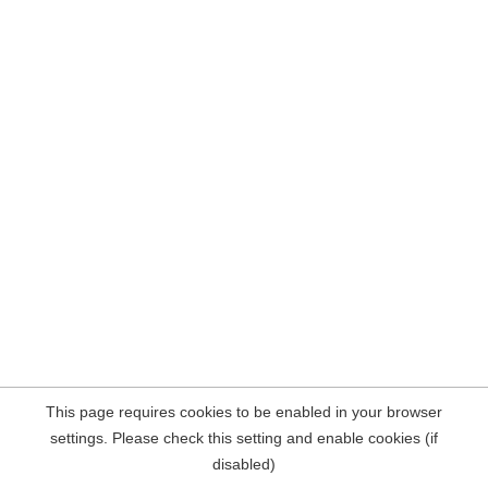
This page requires cookies to be enabled in your browser
settings. Please check this setting and enable cookies (if
disabled)