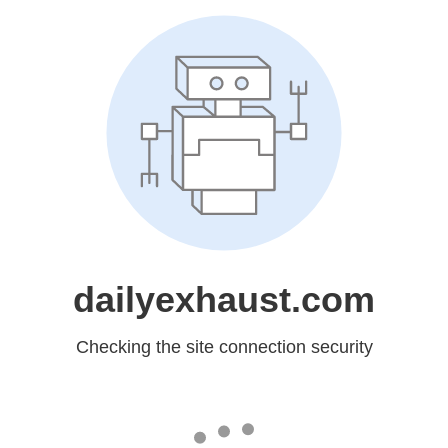
dailyexhaust.com
Checking the site connection security