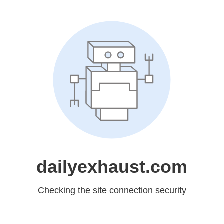
dailyexhaust.com
Checking the site connection security