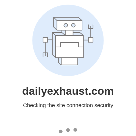
dailyexhaust.com
Checking the site connection security