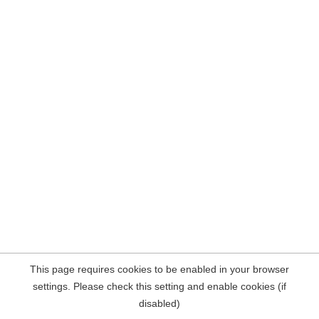
This page requires cookies to be enabled in your browser
settings. Please check this setting and enable cookies (if
disabled)