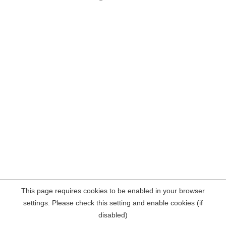
This page requires cookies to be enabled in your browser
settings. Please check this setting and enable cookies (if
disabled)