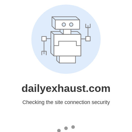
dailyexhaust.com
Checking the site connection security