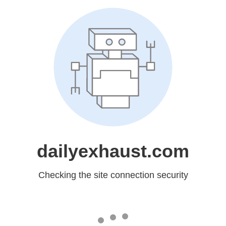
dailyexhaust.com
Checking the site connection security