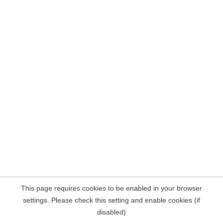
This page requires cookies to be enabled in your browser
settings. Please check this setting and enable cookies (if
disabled)