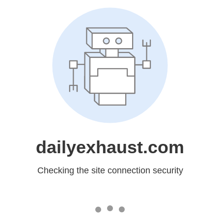
dailyexhaust.com
Checking the site connection security