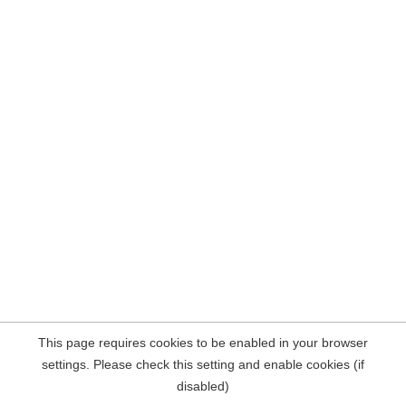
This page requires cookies to be enabled in your browser
settings. Please check this setting and enable cookies (if
disabled)