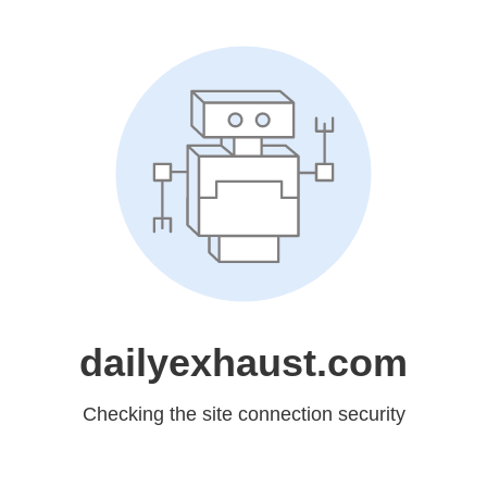
dailyexhaust.com
Checking the site connection security