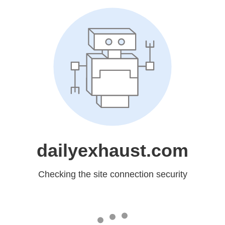
dailyexhaust.com
Checking the site connection security