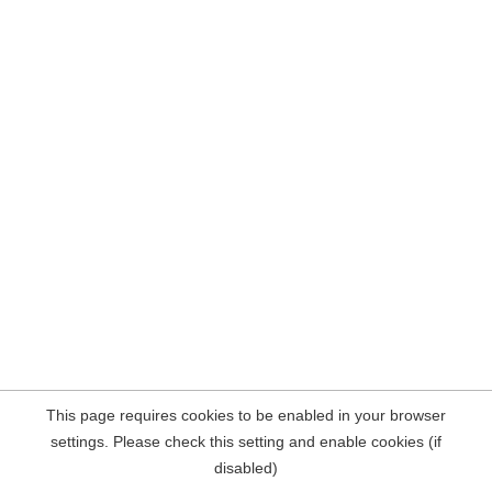
This page requires cookies to be enabled in your browser
settings. Please check this setting and enable cookies (if
disabled)