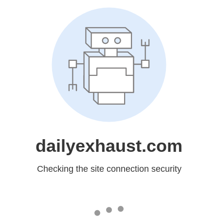
dailyexhaust.com
Checking the site connection security