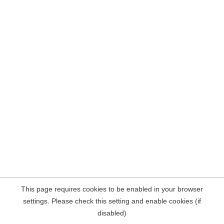
This page requires cookies to be enabled in your browser
settings. Please check this setting and enable cookies (if
disabled)